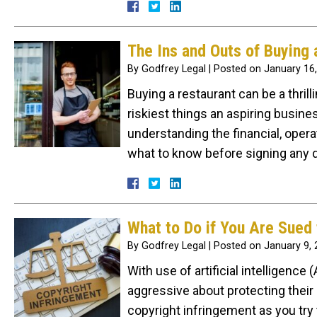
The Ins and Outs of Buying 
By
Godfrey Legal
|
Posted on
January 16
Buying a restaurant can be a thril
riskiest things an aspiring busine
understanding the financial, operati
what to know before signing any 
What to Do if You Are Sued 
By
Godfrey Legal
|
Posted on
January 9,
With use of artificial intelligenc
aggressive about protecting their 
copyright infringement as you try