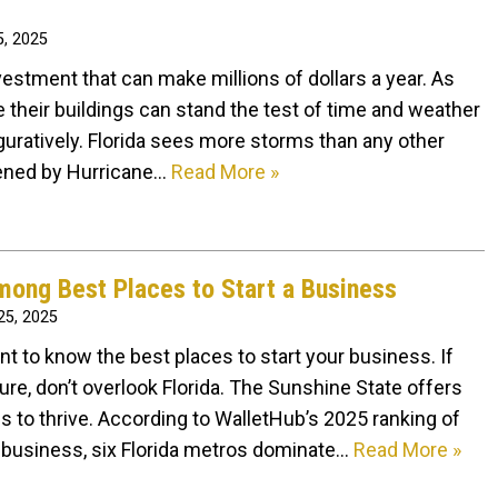
, 2025
estment that can make millions of dollars a year. As
 their buildings can stand the test of time and weather
iguratively. Florida sees more storms than any other
atened by Hurricane…
Read More »
mong Best Places to Start a Business
5, 2025
ant to know the best places to start your business. If
ture, don’t overlook Florida. The Sunshine State offers
 to thrive. According to WalletHub’s 2025 ranking of
t a business, six Florida metros dominate…
Read More »