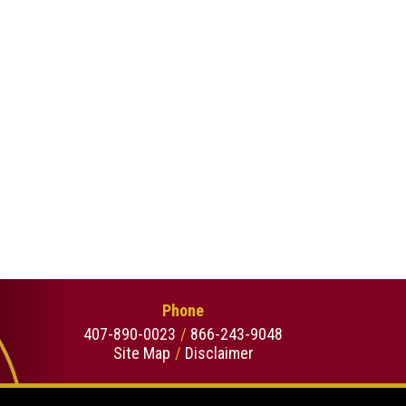
Phone
407-890-0023
866-243-9048
Site Map
Disclaimer