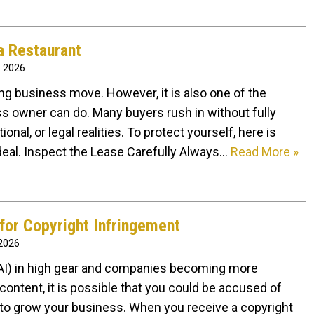
a Restaurant
, 2026
ling business move. However, it is also one of the
ss owner can do. Many buyers rush in without fully
onal, or legal realities. To protect yourself, here is
deal. Inspect the Lease Carefully Always…
Read More »
for Copyright Infringement
 2026
e (AI) in high gear and companies becoming more
content, it is possible that you could be accused of
 to grow your business. When you receive a copyright