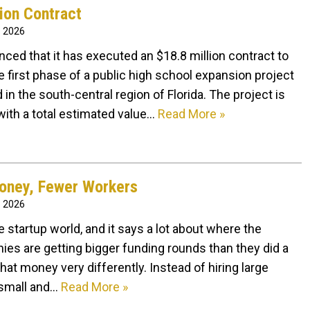
ion Contract
, 2026
ed that it has executed an $18.8 million contract to
e first phase of a public high school expansion project
in the south-central region of Florida. The project is
with a total estimated value…
Read More »
oney, Fewer Workers
, 2026
e startup world, and it says a lot about where the
s are getting bigger funding rounds than they did a
hat money very differently. Instead of hiring large
 small and…
Read More »