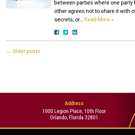
between parties where one party h
other agrees not to share it with o
secrets, or…
Read More »
←
Older posts
Address
1000 Legion Place, 10th Floor
Orlando, Florida 32801