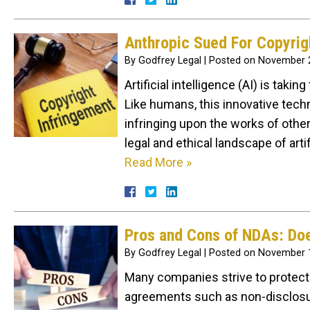
Anthropic Sued For Copyrig
By
Godfrey Legal
|
Posted on
November 2
Artificial intelligence (AI) is taki
Like humans, this innovative tech
infringing upon the works of othe
legal and ethical landscape of art
Read More »
Pros and Cons of NDAs: D
By
Godfrey Legal
|
Posted on
November 1
Many companies strive to protect 
agreements such as non-disclosur