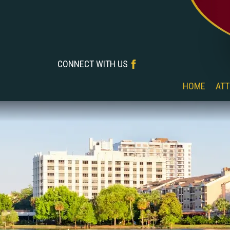
CONNECT WITH US
‎‎ ‎ ‎ ‎ ‎ ‎ ‎ ‎ ‎ ‎ ‎ ‎ ‎ ‎ ‎ ‎ ‎ ‎
HOME
ATT