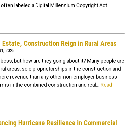
 often labeled a Digital Millennium Copyright Act
l Estate, Construction Reign in Rural Areas
1, 2025
boss, but how are they going about it? Many people are
ural areas, sole proprietorships in the construction and
n more revenue than any other non-employer business
firms in the combined construction and real…
Read
ncing Hurricane Resilience in Commercial