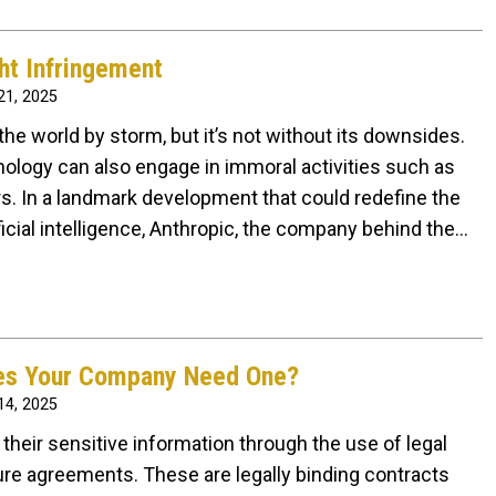
ht Infringement
1, 2025
ng the world by storm, but it’s not without its downsides.
nology can also engage in immoral activities such as
rs. In a landmark development that could redefine the
ificial intelligence, Anthropic, the company behind the…
oes Your Company Need One?
4, 2025
their sensitive information through the use of legal
e agreements. These are legally binding contracts