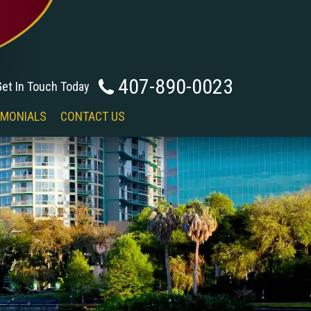
407-890-0023
Get In Touch Today
IMONIALS
CONTACT US