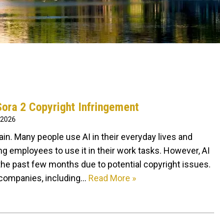
ora 2 Copyright Infringement
 2026
t again. Many people use AI in their everyday lives and
 employees to use it in their work tasks. However, AI
he past few months due to potential copyright issues.
 companies, including…
Read More »