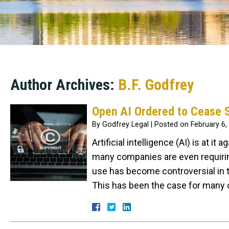
Author Archives:
B.F. Godfrey
Open AI Ordered to Cease S
By
Godfrey Legal
|
Posted on
February 6,
Artificial intelligence (AI) is at i
many companies are even requiring
use has become controversial in t
This has been the case for many