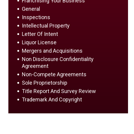
Franchising Your Business
General
Inspections
Intellectual Property
Letter Of Intent
Liquor License
Mergers and Acquisitions
Non Disclosure Confidentiality
Agreement
Non-Compete Agreements
Sole Proprietorship
Title Report And Survey Review
Trademark And Copyright