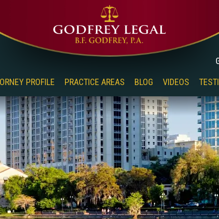
ORNEY PROFILE
PRACTICE AREAS
BLOG
VIDEOS
TEST