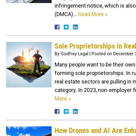
infringement notice, which is also
(DMCA)…
Read More »
Sole Proprietorships in Rea
By
Godfrey Legal
|
Posted on
December 3
Many people want to be their own 
forming sole proprietorships. In r
real estate sectors are pulling i
category. In 2023, non-employer 
More »
How Drones and AI Are Enha