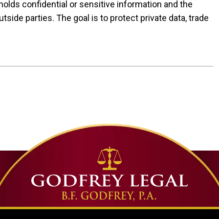
olds confidential or sensitive information and the
utside parties. The goal is to protect private data, trade