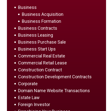
Business
Business Acquisition
Business Formation
Business Contracts
Business Leasing
Business Purchase Sale
Business Start Ups
Commercial Real Estate
Commercial Retail Lease
Construction Contract
Construction Development Contracts
Corporate
Domain Name Website Transactions
Estate Law
Foreign Investor