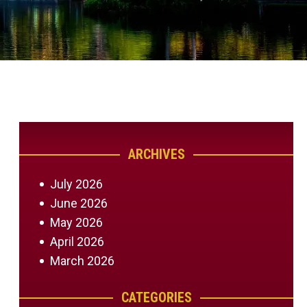
ARCHIVES
July 2026
June 2026
May 2026
April 2026
March 2026
CATEGORIES