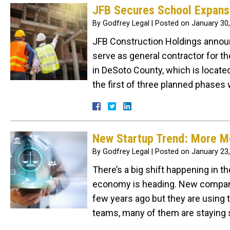
JFB Secures School Expans
By
Godfrey Legal
|
Posted on
January 30
JFB Construction Holdings announc
serve as general contractor for th
in DeSoto County, which is located 
the first of three planned phases 
New Startup Trend: More M
By
Godfrey Legal
|
Posted on
January 23
There’s a big shift happening in th
economy is heading. New companie
few years ago but they are using t
teams, many of them are staying