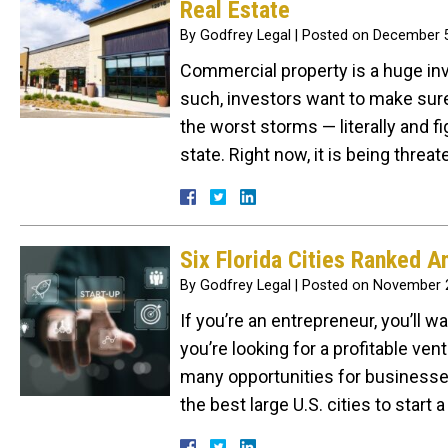
Real Estate
By
Godfrey Legal
|
Posted on
December 5
Commercial property is a huge inv
such, investors want to make sure
the worst storms — literally and f
state. Right now, it is being thre
Six Florida Cities Ranked A
By
Godfrey Legal
|
Posted on
November 2
If you’re an entrepreneur, you’ll w
you’re looking for a profitable ven
many opportunities for businesses
the best large U.S. cities to star