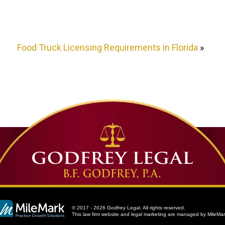
Food Truck Licensing Requirements in Florida
»
© 2017 - 2026 Godfrey Legal. All rights reserved.
This law firm website and
legal marketing
are managed by MileMar