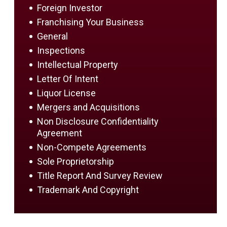
Foreign Investor
Franchising Your Business
General
Inspections
Intellectual Property
Letter Of Intent
Liquor License
Mergers and Acquisitions
Non Disclosure Confidentiality
Agreement
Non-Compete Agreements
Sole Proprietorship
Title Report And Survey Review
Trademark And Copyright