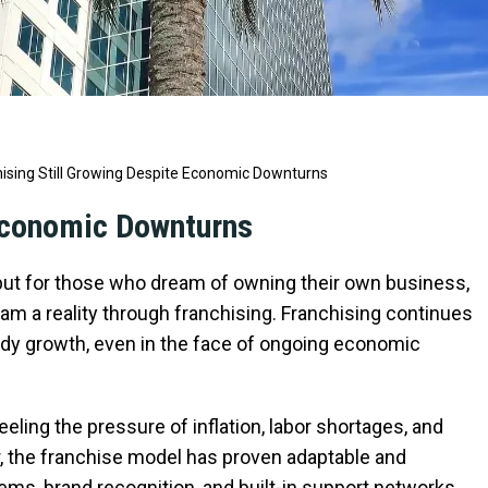
ising Still Growing Despite Economic Downturns
 Economic Downturns
 but for those who dream of owning their own business,
eam a reality through franchising. Franchising continues
ady growth, even in the face of ongoing economic
eling the pressure of inflation, labor shortages, and
, the franchise model has proven adaptable and
tems, brand recognition, and built-in support networks