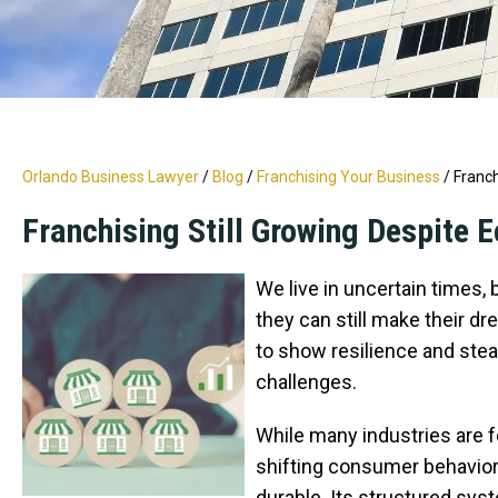
Orlando Business Lawyer
/
Blog
/
Franchising Your Business
/
Franch
Franchising Still Growing Despite
We live in uncertain times,
they can still make their dr
to show resilience and ste
challenges.
While many industries are fe
shifting consumer behavior
durable. Its structured sys