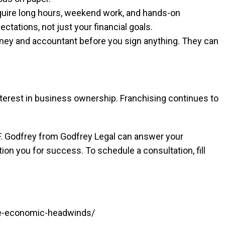
uire long hours, weekend work, and hands-on
ctations, not just your financial goals.
orney and accountant before you sign anything. They can
nterest in business ownership. Franchising continues to
. Godfrey from Godfrey Legal can answer your
ion you for success. To schedule a consultation, fill
ite-economic-headwinds/