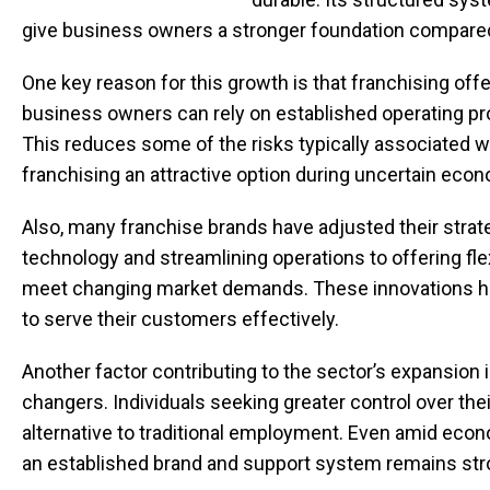
give business owners a stronger foundation compared 
One key reason for this growth is that franchising of
business owners can rely on established operating pro
This reduces some of the risks typically associated 
franchising an attractive option during uncertain eco
Also, many franchise brands have adjusted their stra
technology and streamlining operations to offering fl
meet changing market demands. These innovations help
to serve their customers effectively.
Another factor contributing to the sector’s expansion 
changers. Individuals seeking greater control over their
alternative to traditional employment. Even amid eco
an established brand and support system remains str