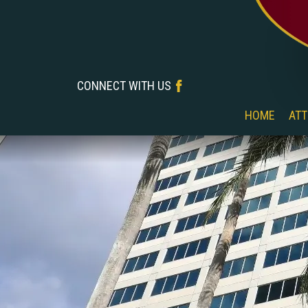
CONNECT WITH US
‎‎ ‎ ‎ ‎ ‎ ‎ ‎ ‎ ‎ ‎ ‎ ‎ ‎ ‎ ‎ ‎ ‎ ‎
HOME
ATT