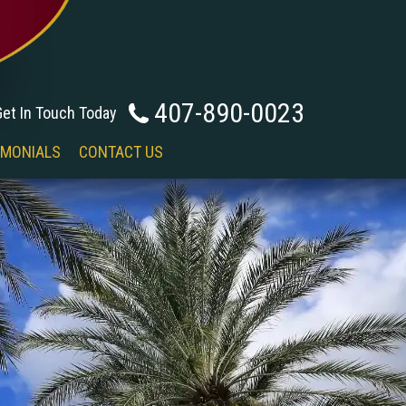
407-890-0023
Get In Touch Today
IMONIALS
CONTACT US