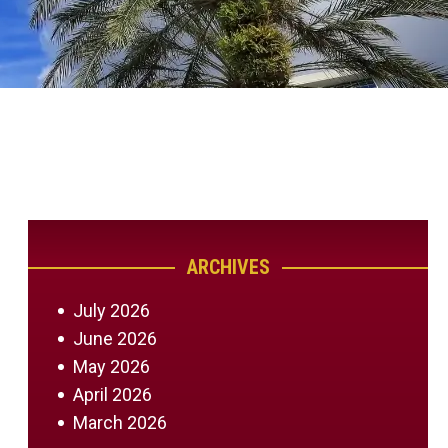
ARCHIVES
July 2026
June 2026
May 2026
April 2026
March 2026