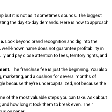
p but it is not as it sometimes sounds. The biggest
ating the day-to-day demands. Here is how to approach
ne.
Look beyond brand recognition and dig into the
 A well-known name does not guarantee profitability in
y and pay close attention to fees, territory rights, and
ment.
The franchise fee is just the beginning. You also
ing, marketing, and a cushion for several months of
le because they’re undercapitalized, not because the
one of the most valuable steps you can take. Ask about
, and how long it took them to break even. Their
ious on paper.