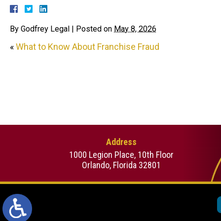
By
Godfrey Legal
|
Posted on
May 8, 2026
«
What to Know About Franchise Fraud
Address
1000 Legion Place, 10th Floor
Orlando, Florida 32801