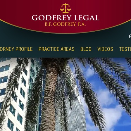
ORNEY PROFILE
PRACTICE AREAS
BLOG
VIDEOS
TEST