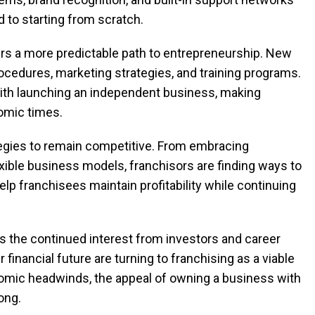
to starting from scratch.
fers a more predictable path to entrepreneurship. New
cedures, marketing strategies, and training programs.
with launching an independent business, making
nomic times.
tegies to remain competitive. From embracing
exible business models, franchisors are finding ways to
 franchisees maintain profitability while continuing
is the continued interest from investors and career
 financial future are turning to franchising as a viable
nomic headwinds, the appeal of owning a business with
ong.