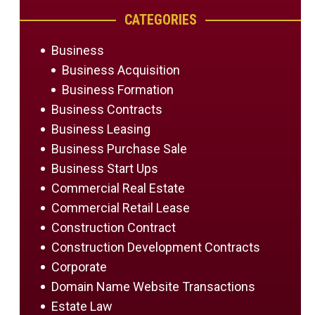
CATEGORIES
Business
Business Acquisition
Business Formation
Business Contracts
Business Leasing
Business Purchase Sale
Business Start Ups
Commercial Real Estate
Commercial Retail Lease
Construction Contract
Construction Development Contracts
Corporate
Domain Name Website Transactions
Estate Law