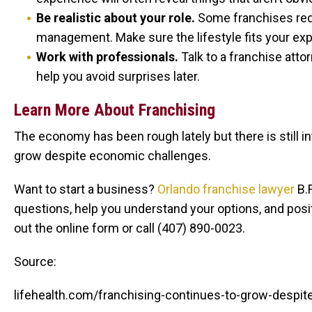
Be realistic about your role.
Some franchises req
management. Make sure the lifestyle fits your expe
Work with professionals.
Talk to a franchise att
help you avoid surprises later.
Learn More About Franchising
The economy has been rough lately but there is still i
grow despite economic challenges.
Want to start a business?
Orlando franchise lawyer
B.F
questions, help you understand your options, and posit
out the online form or call (407) 890-0023.
Source:
lifehealth.com/franchising-continues-to-grow-desp