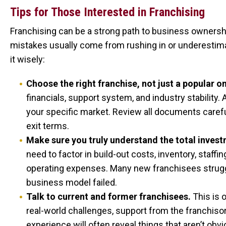
Tips for Those Interested in Franchising
Franchising can be a strong path to business ownershi
mistakes usually come from rushing in or underestim
it wisely:
Choose the right franchise, not just a popular o
financials, support system, and industry stability.
your specific market. Review all documents carefull
exit terms.
Make sure you truly understand the total invest
need to factor in build-out costs, inventory, staff
operating expenses. Many new franchisees strugg
business model failed.
Talk to current and former franchisees.
This is 
real-world challenges, support from the franchisor
experience will often reveal things that aren’t obv