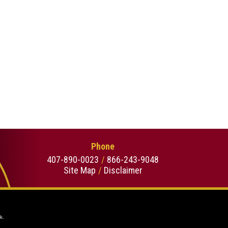
Phone
407-890-0023
866-243-9048
Site Map
Disclaimer
k.