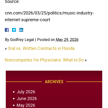
Source:
cnn.com/2026/03/25/politics/music-industry-
internet-supreme-court
By
Godfrey Legal
|
Posted on
May 29, 2026
«
Oral vs. Written Contracts in Florida
Noncompetes for Physicians: What to Do
»
ARCHIVES
July 2026
June 2026
May 2026