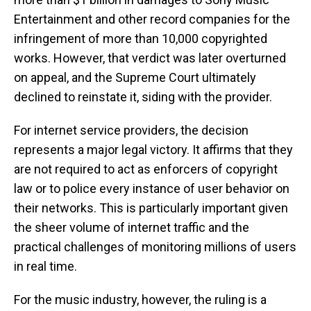
Entertainment and other record companies for the
infringement of more than 10,000 copyrighted
works. However, that verdict was later overturned
on appeal, and the Supreme Court ultimately
declined to reinstate it, siding with the provider.
For internet service providers, the decision
represents a major legal victory. It affirms that they
are not required to act as enforcers of copyright
law or to police every instance of user behavior on
their networks. This is particularly important given
the sheer volume of internet traffic and the
practical challenges of monitoring millions of users
in real time.
For the music industry, however, the ruling is a