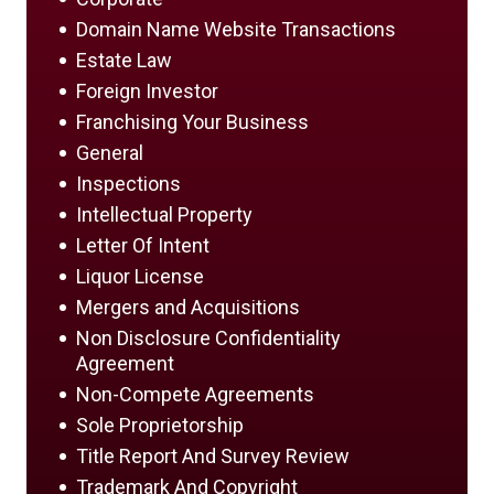
Domain Name Website Transactions
Estate Law
Foreign Investor
Franchising Your Business
General
Inspections
Intellectual Property
Letter Of Intent
Liquor License
Mergers and Acquisitions
Non Disclosure Confidentiality
Agreement
Non-Compete Agreements
Sole Proprietorship
Title Report And Survey Review
Trademark And Copyright