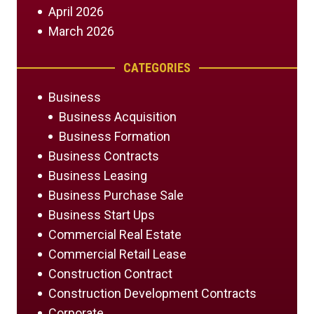
April 2026
March 2026
CATEGORIES
Business
Business Acquisition
Business Formation
Business Contracts
Business Leasing
Business Purchase Sale
Business Start Ups
Commercial Real Estate
Commercial Retail Lease
Construction Contract
Construction Development Contracts
Corporate