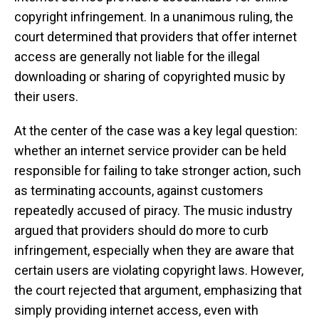
copyright infringement. In a unanimous ruling, the
court determined that providers that offer internet
access are generally not liable for the illegal
downloading or sharing of copyrighted music by
their users.
At the center of the case was a key legal question:
whether an internet service provider can be held
responsible for failing to take stronger action, such
as terminating accounts, against customers
repeatedly accused of piracy. The music industry
argued that providers should do more to curb
infringement, especially when they are aware that
certain users are violating copyright laws. However,
the court rejected that argument, emphasizing that
simply providing internet access, even with