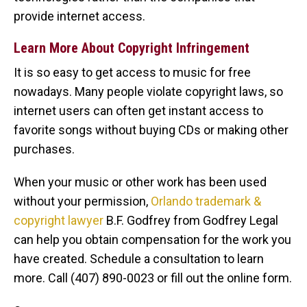
provide internet access.
Learn More About Copyright Infringement
It is so easy to get access to music for free
nowadays. Many people violate copyright laws, so
internet users can often get instant access to
favorite songs without buying CDs or making other
purchases.
When your music or other work has been used
without your permission,
Orlando trademark &
copyright lawyer
B.F. Godfrey from Godfrey Legal
can help you obtain compensation for the work you
have created. Schedule a consultation to learn
more. Call (407) 890-0023 or fill out the online form.