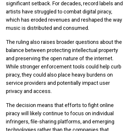
significant setback. For decades, record labels and
artists have struggled to combat digital piracy,
which has eroded revenues and reshaped the way
music is distributed and consumed.
The ruling also raises broader questions about the
balance between protecting intellectual property
and preserving the open nature of the internet.
While stronger enforcement tools could help curb
piracy, they could also place heavy burdens on
service providers and potentially impact user
privacy and access.
The decision means that efforts to fight online
piracy will likely continue to focus on individual
infringers, file-sharing platforms, and emerging
technologies rather than the companies that