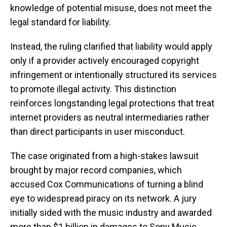
knowledge of potential misuse, does not meet the
legal standard for liability.
Instead, the ruling clarified that liability would apply
only if a provider actively encouraged copyright
infringement or intentionally structured its services
to promote illegal activity. This distinction
reinforces longstanding legal protections that treat
internet providers as neutral intermediaries rather
than direct participants in user misconduct.
The case originated from a high-stakes lawsuit
brought by major record companies, which
accused Cox Communications of turning a blind
eye to widespread piracy on its network. A jury
initially sided with the music industry and awarded
more than $1 billion in damages to Sony Music