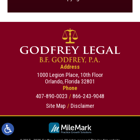
Address
1000 Legion Place, 10th Floor
Orlando, Florida 32801
Phone
407-890-0023
866-243-9048
Site Map
Disclaimer