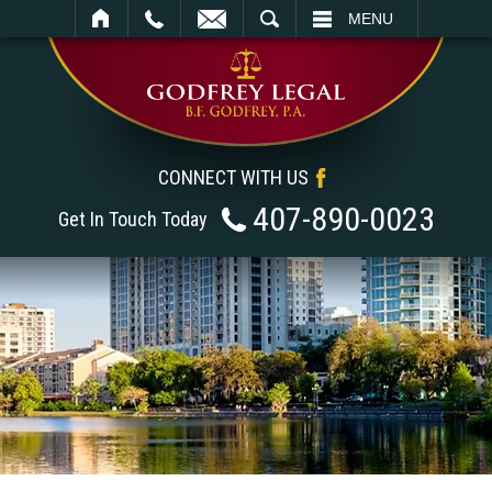
SEARCH
MENU
CONNECT WITH US
407-890-0023
Get In Touch Today