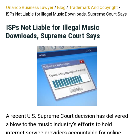
Orlando Business Lawyer
/
Blog
/
Trademark And Copyright
/
ISPs Not Liable for Illegal Music Downloads, Supreme Court Says
ISPs Not Liable for Illegal Music
Downloads, Supreme Court Says
A recent U.S. Supreme Court decision has delivered
a blow to the music industry’s efforts to hold
internet service providers accountable for online